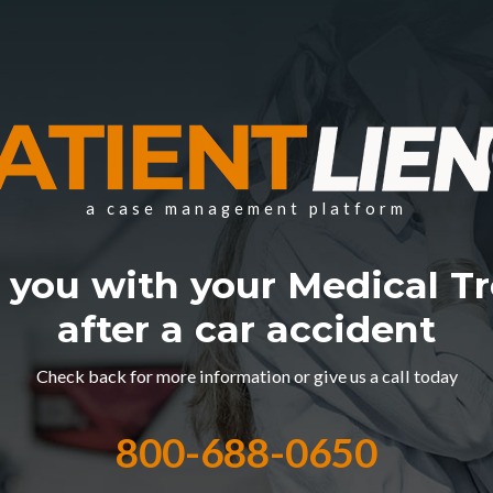
a case management platform
 you with your Medical T
after a car accident
Check back for more information or give us a call today
800-688-0650