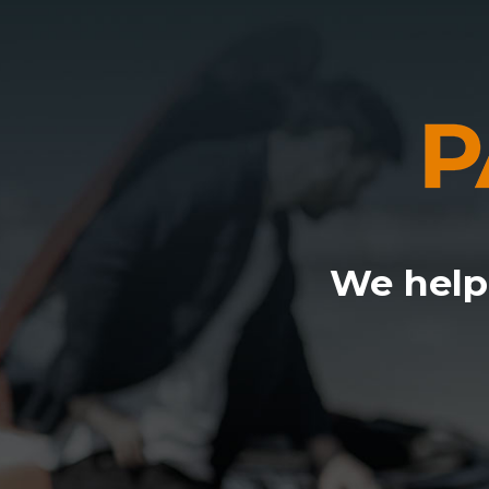
We help