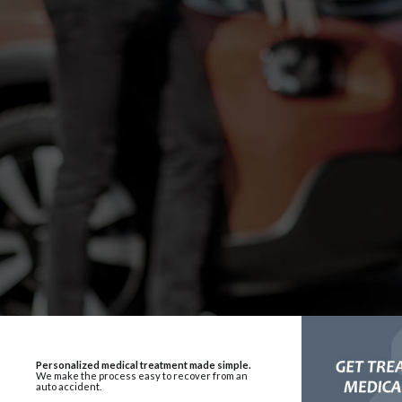
Personalized medical treatment made simple.
We make the process easy to recover from an
auto accident.