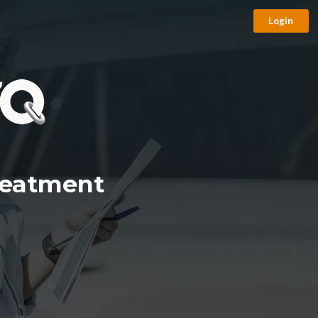
Login
reatment